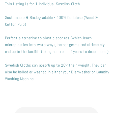
Sponges
Sponges
This listing is for 1 Individual Swedish Cloth
Sustainable & Biodegradable - 100% Cellulose (Wood &
Cotton Pulp)
Perfect alternative to plastic sponges (which leach
microplastics into waterways, harber germs and ultimately
end up in the landfill taking hundreds of years to decompose.)
Swedish Cloths can absorb up to 20× their weight. They can
also be boiled or washed in either your Dishwasher or Laundry
Washing Machine.