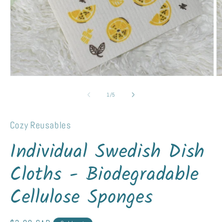
Open
O
media
m
1
2
of
1
/
5
in
in
modal
m
Cozy Reusables
Individual Swedish Dish
Cloths - Biodegradable
Cellulose Sponges