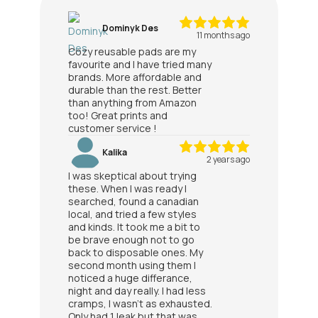
Dominyk Des
11 months ago
Cozy reusable pads are my
favourite and I have tried many
brands. More affordable and
durable than the rest. Better
than anything from Amazon
too! Great prints and
customer service !
Kalika
2 years ago
I was skeptical about trying
these. When I was ready I
searched, found a canadian
local, and tried a few styles
and kinds. It took me a bit to
be brave enough not to go
back to disposable ones. My
second month using them I
noticed a huge differance,
night and day really. I had less
cramps, I wasn't as exhausted.
Only had 1 leak but that was