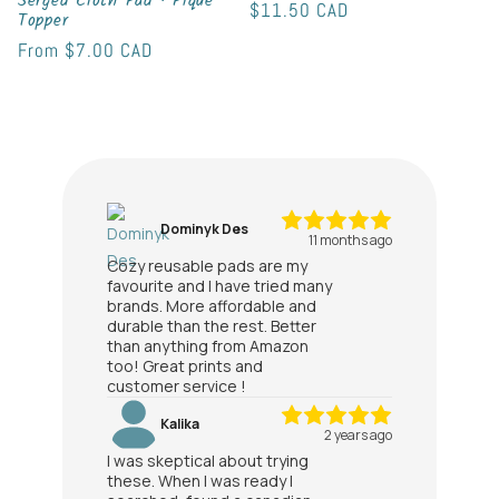
Serged Cloth Pad • Pique
Regular
$11.50 CAD
Topper
price
Regular
From
$7.00 CAD
price
Dominyk Des
11 months ago
Cozy reusable pads are my
favourite and I have tried many
brands. More affordable and
durable than the rest. Better
than anything from Amazon
too! Great prints and
customer service !
Kalika
2 years ago
I was skeptical about trying
these. When I was ready I