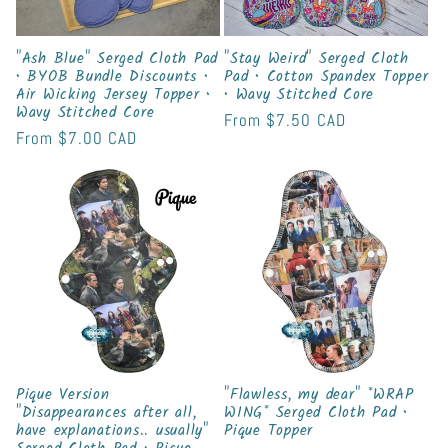
"Ash Blue" Serged Cloth Pad
"Stay Weird" Serged Cloth
• BYOB Bundle Discounts •
Pad • Cotton Spandex Topper
Air Wicking Jersey Topper •
• Wavy Stitched Core
Wavy Stitched Core
Regular
From
$7.50 CAD
Regular
From
$7.00 CAD
price
price
Pique Version
"Flawless, my dear" *WRAP
"Disappearances after all,
WING* Serged Cloth Pad •
have explanations.. usually"
Pique Topper