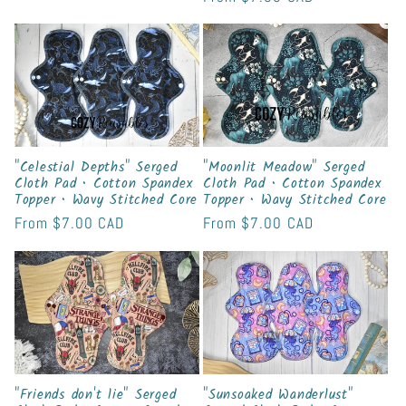
price
price
"Celestial Depths" Serged
"Moonlit Meadow" Serged
Cloth Pad • Cotton Spandex
Cloth Pad • Cotton Spandex
Topper • Wavy Stitched Core
Topper • Wavy Stitched Core
Regular
From
$7.00 CAD
Regular
From
$7.00 CAD
price
price
"Friends don't lie" Serged
"Sunsoaked Wanderlust"