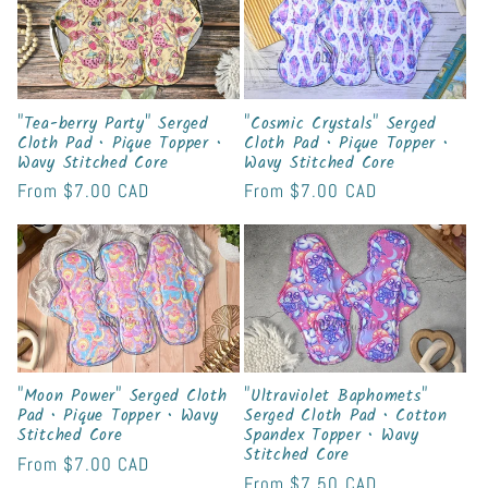
t
i
o
"Tea-berry Party" Serged
"Cosmic Crystals" Serged
Cloth Pad • Pique Topper •
Cloth Pad • Pique Topper •
Wavy Stitched Core
Wavy Stitched Core
n
Regular
From
$7.00 CAD
Regular
From
$7.00 CAD
:
price
price
"Moon Power" Serged Cloth
"Ultraviolet Baphomets"
Pad • Pique Topper • Wavy
Serged Cloth Pad • Cotton
Stitched Core
Spandex Topper • Wavy
Stitched Core
Regular
From
$7.00 CAD
Regular
From
$7.50 CAD