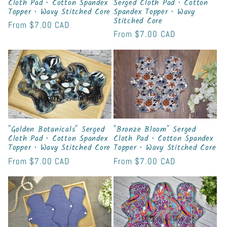
Cloth Pad • Cotton Spandex
Serged Cloth Pad • Cotton
Topper • Wavy Stitched Core
Spandex Topper • Wavy
Stitched Core
Regular
From
$7.00 CAD
Regular
From
$7.00 CAD
price
price
"Golden Botanicals" Serged
"Bronze Bloom" Serged
Cloth Pad • Cotton Spandex
Cloth Pad • Cotton Spandex
Topper • Wavy Stitched Core
Topper • Wavy Stitched Core
Regular
From
$7.00 CAD
Regular
From
$7.00 CAD
price
price