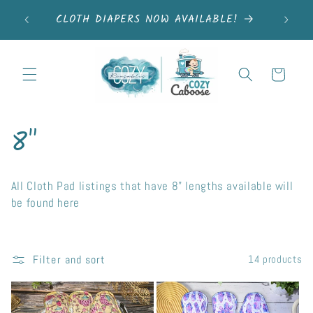
Skip to
elivery
FRE
CLOTH DIAPERS NOW AVAILABLE!
content
areas <3
Cart
C
8"
o
All Cloth Pad listings that have 8" lengths available will
l
be found here
l
e
Filter and sort
14 products
c