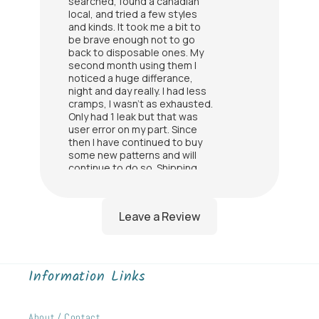
searched, found a canadian
local, and tried a few styles
and kinds. It took me a bit to
be brave enough not to go
back to disposable ones. My
second month using them I
noticed a huge differance,
night and day really. I had less
cramps, I wasn't as exhausted.
Only had 1 leak but that was
user error on my part. Since
then I have continued to buy
some new patterns and will
continue to do so. Shipping
was so fast. I recommend
these to all my female friends
now
Amy
I was finally able to use all of
my purchases and the quality
Information Links
is amazing!
Lindsay Price
About / Contact